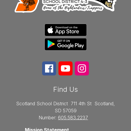
Find Us
Scotland School District
711 4th St
Scotland,
SD 57059
Number:
605.583.2237
Mission Statement